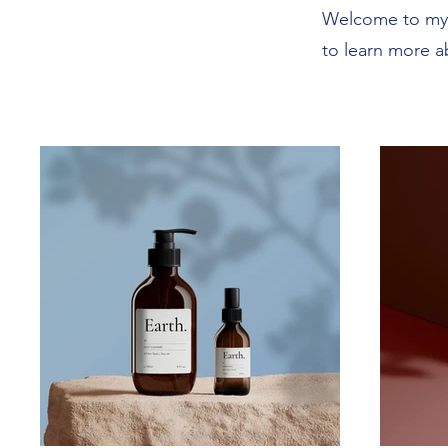
Welcome to my p
to learn more a