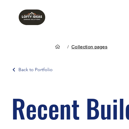
/
Collection pages
Back to Portfolio
Recent Buil