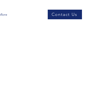
Contact Us
More