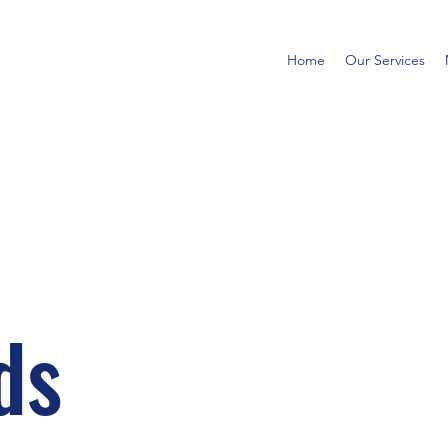
Home
Our Services
ds