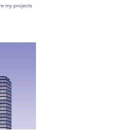
re my projects