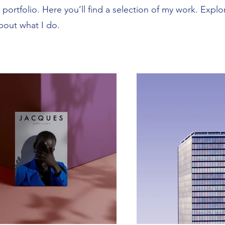
ortfolio. Here you’ll find a selection of my work. Explo
bout what I do.