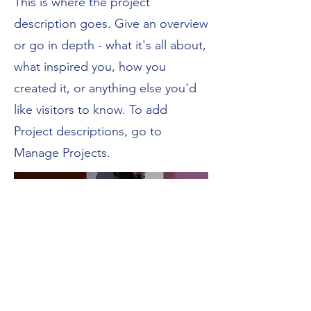
This is where the project
description goes. Give an overview
or go in depth - what it's all about,
what inspired you, how you
created it, or anything else you'd
like visitors to know. To add
Project descriptions, go to
Manage Projects.