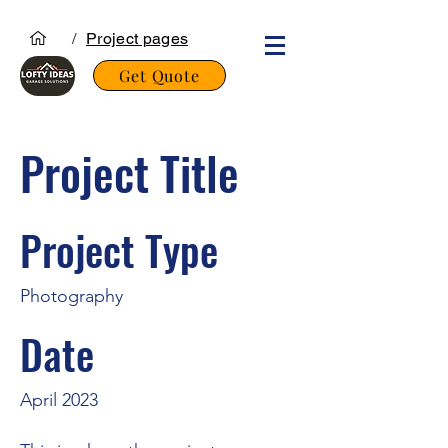
/
Project pages
Get Quote
Project Title
Project Type
Photography
Date
April 2023