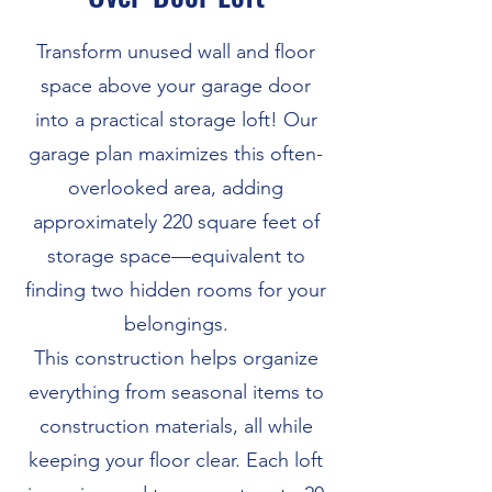
Transform unused wall and floor
space above your garage door
into a practical storage loft! Our
garage plan maximizes this often-
overlooked area, adding
approximately 220 square feet of
storage space—equivalent to
finding two hidden rooms for your
belongings.
This construction helps organize
everything from seasonal items to
construction materials, all while
keeping your floor clear. Each loft