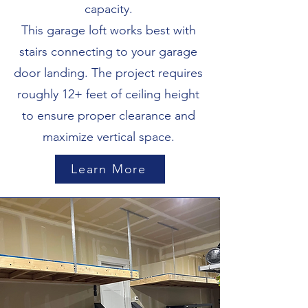
capacity.
This garage loft works best with
stairs connecting to your garage
door landing. The project requires
roughly 12+ feet of ceiling height
to ensure proper clearance and
maximize vertical space.
Learn More