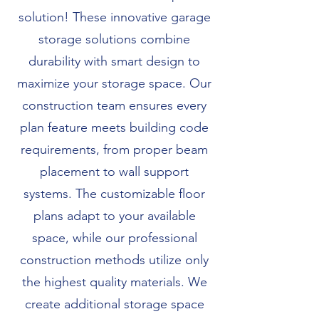
solution! These innovative garage
storage solutions combine
durability with smart design to
maximize your storage space. Our
construction team ensures every
plan feature meets building code
requirements, from proper beam
placement to wall support
systems. The customizable floor
plans adapt to your available
space, while our professional
construction methods utilize only
the highest quality materials. We
create additional storage space