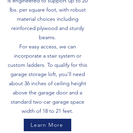
is engineered to support up to 20
lbs. per square foot, with robust
material choices including
reinforced plywood and sturdy
beams.
For easy access, we can
incorporate a stair system or
custom ladders. To qualify for this
garage storage loft, you'll need
about 36 inches of ceiling height
above the garage door and a
standard two-car garage space
width of 18 to 21 feet.
Learn More