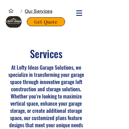
/
Our Services
Get Quote
Services
At Lofty Ideas Garage Solutions, we
specialize in transforming your garage
space through innovative garage loft
construction and storage solutions.
Whether you're looking to maximize
vertical space, enhance your garage
storage, or create additional storage
space, our customized plans feature
designs that meet your unique needs