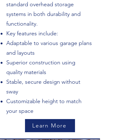
standard overhead storage
systems in both durability and
functionality.
Key features include:
Adaptable to various garage plans
and layouts
Superior construction using
quality materials
Stable, secure design without
sway
Customizable height to match
your space
Learn More