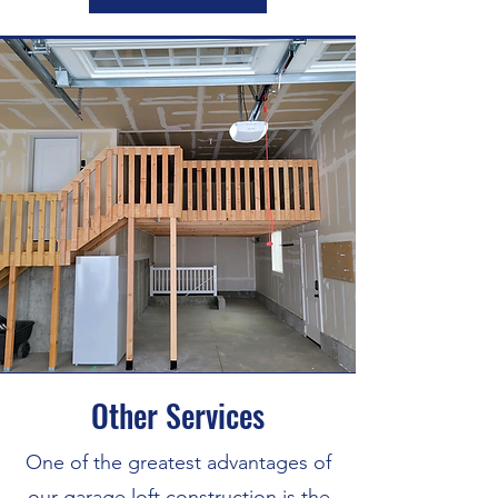
Other Services
One of the greatest advantages of
our garage loft construction is the