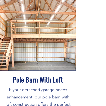
Pole Barn With Loft
If your detached garage needs
enhancement, our pole barn with
loft construction offers the perfect