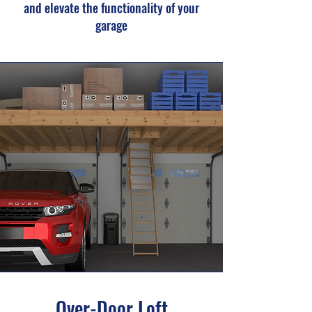
and elevate the functionality of your
garage
Over-Door Loft