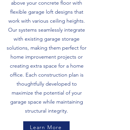
above your concrete floor with
flexible garage loft designs that
work with various ceiling heights.
Our systems seamlessly integrate
with existing garage storage
solutions, making them perfect for
home improvement projects or
creating extra space for a home
office. Each construction plan is
thoughtfully developed to
maximize the potential of your
garage space while maintaining
structural integrity.
Learn More