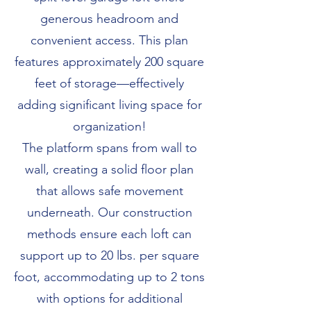
generous headroom and
convenient access. This plan
features approximately 200 square
feet of storage—effectively
adding significant living space for
organization!
The platform spans from wall to
wall, creating a solid floor plan
that allows safe movement
underneath. Our construction
methods ensure each loft can
support up to 20 lbs. per square
foot, accommodating up to 2 tons
with options for additional