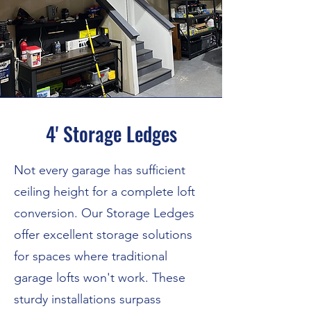
4' Storage Ledges
Not every garage has sufficient
ceiling height for a complete loft
conversion. Our Storage Ledges
offer excellent storage solutions
for spaces where traditional
garage lofts won't work. These
sturdy installations surpass