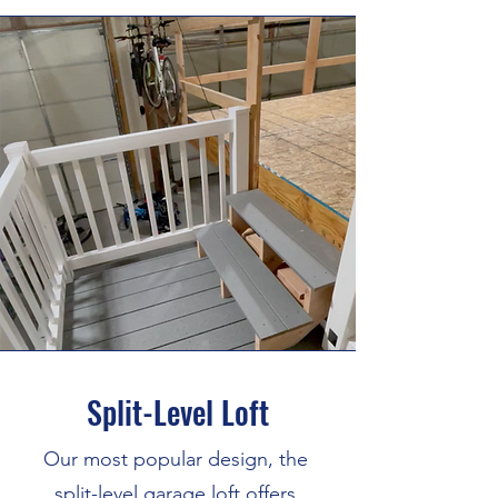
Split-Level Loft
Our most popular design, the
split-level garage loft offers