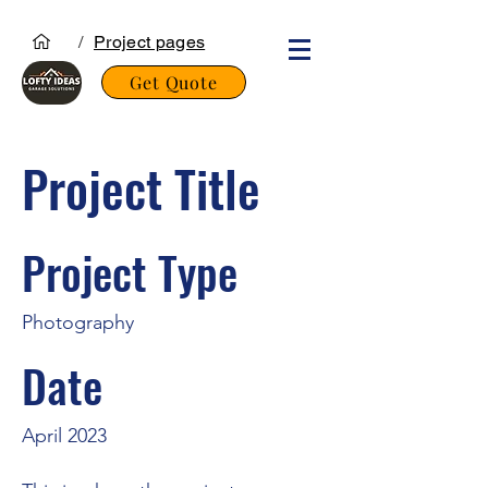
/
Project pages
Get Quote
Project Title
Project Type
Photography
Date
April 2023