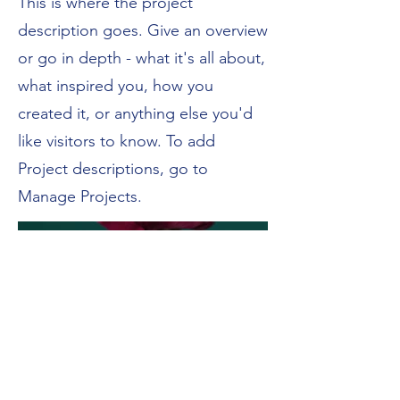
This is where the project
description goes. Give an overview
or go in depth - what it's all about,
what inspired you, how you
created it, or anything else you'd
like visitors to know. To add
Project descriptions, go to
Manage Projects.