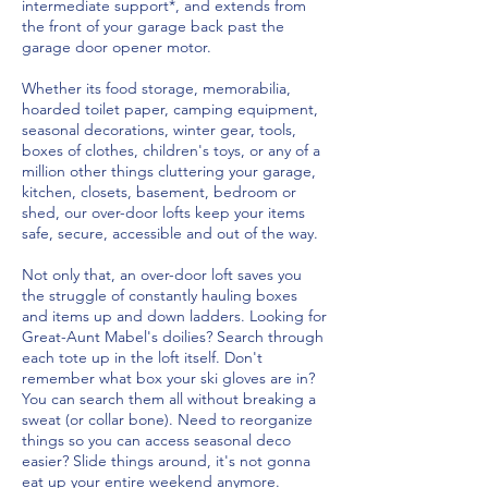
intermediate support*, and extends from
the front of your garage back past the
garage door opener motor.
Whether its food storage, memorabilia,
hoarded toilet paper, camping equipment,
seasonal decorations, winter gear, tools,
boxes of clothes, children's toys, or any of a
million other things cluttering your garage,
kitchen, closets, basement, bedroom or
shed, our over-door lofts keep your items
safe, secure, accessible and out of the way.
Not only that, an over-door loft saves you
the struggle of constantly hauling boxes
and items up and down ladders. Looking for
Great-Aunt Mabel's doilies? Search through
each tote up in the loft itself. Don't
remember what box your ski gloves are in?
You can search them all without breaking a
sweat (or collar bone). Need to reorganize
things so you can access seasonal deco
easier? Slide things around, it's not gonna
eat up your entire weekend anymore.