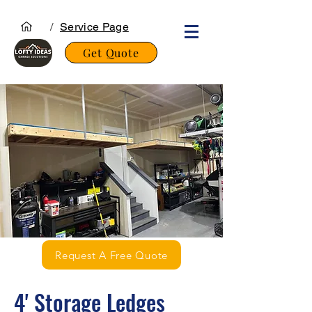
/
Service Page
Get Quote
Request A Free Quote
4' Storage Ledges