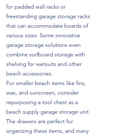
for padded wall racks or
freestanding garage storage racks
that can accommodate boards of
various sizes. Some innovative
garage storage solutions even
combine surfboard storage with
shelving for wetsuits and other
beach accessories.
For smaller beach items like fins,
wax, and sunscreen, consider
repurposing a tool chest as a
beach supply garage storage unit.
The drawers are perfect for
organizing these items, and many