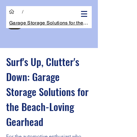
/
Garage Storage Solutions for the Beach-L
Get Quote
Surf's Up, Clutter's
Down: Garage
Storage Solutions for
the Beach-Loving
Gearhead
For the automotive enthusiast who