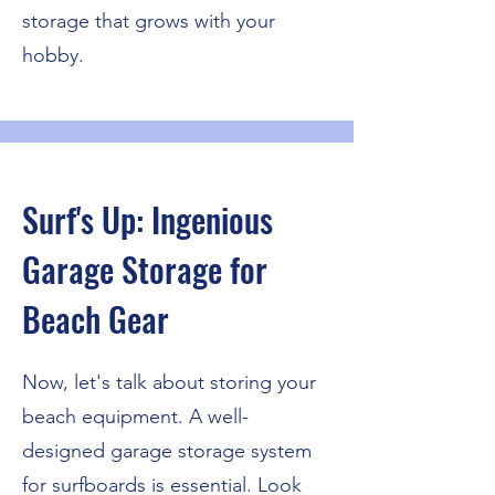
storage that grows with your
hobby.
Surf's Up: Ingenious
Garage Storage for
Beach Gear
Now, let's talk about storing your
beach equipment. A well-
designed garage storage system
for surfboards is essential. Look