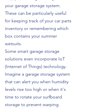
your garage storage system.
These can be particularly useful
for keeping track of your car parts
inventory or remembering which
box contains your summer
wetsuits.
Some smart garage storage
solutions even incorporate IoT
(Internet of Things) technology.
Imagine a garage storage system
that can alert you when humidity
levels rise too high or when it's
time to rotate your surfboard
storage to prevent warping.