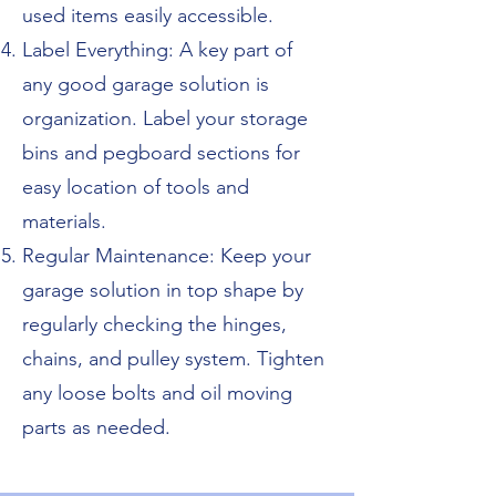
used items easily accessible.
Label Everything: A key part of
any good garage solution is
organization. Label your storage
bins and pegboard sections for
easy location of tools and
materials.
Regular Maintenance: Keep your
garage solution in top shape by
regularly checking the hinges,
chains, and pulley system. Tighten
any loose bolts and oil moving
parts as needed.