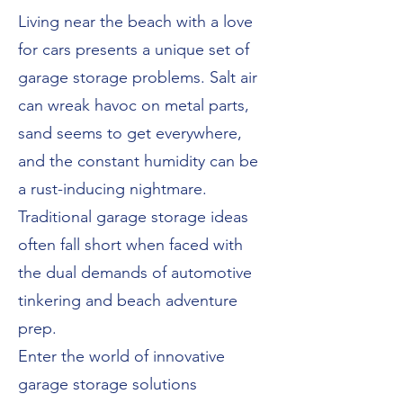
Living near the beach with a love
for cars presents a unique set of
garage storage problems. Salt air
can wreak havoc on metal parts,
sand seems to get everywhere,
and the constant humidity can be
a rust-inducing nightmare.
Traditional garage storage ideas
often fall short when faced with
the dual demands of automotive
tinkering and beach adventure
prep.
Enter the world of innovative
garage storage solutions