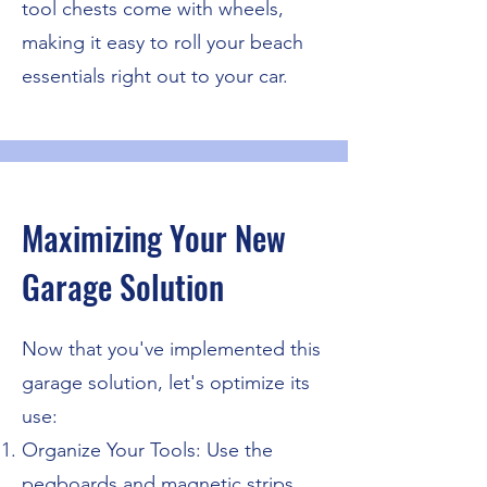
tool chests come with wheels,
making it easy to roll your beach
essentials right out to your car.
Maximizing Your New
Garage Solution
Now that you've implemented this
garage solution, let's optimize its
use:
Organize Your Tools: Use the
pegboards and magnetic strips