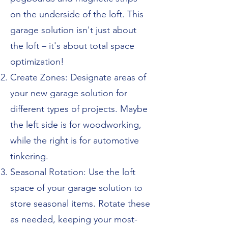
on the underside of the loft. This
garage solution isn't just about
the loft – it's about total space
optimization!
Create Zones: Designate areas of
your new garage solution for
different types of projects. Maybe
the left side is for woodworking,
while the right is for automotive
tinkering.
Seasonal Rotation: Use the loft
space of your garage solution to
store seasonal items. Rotate these
as needed, keeping your most-