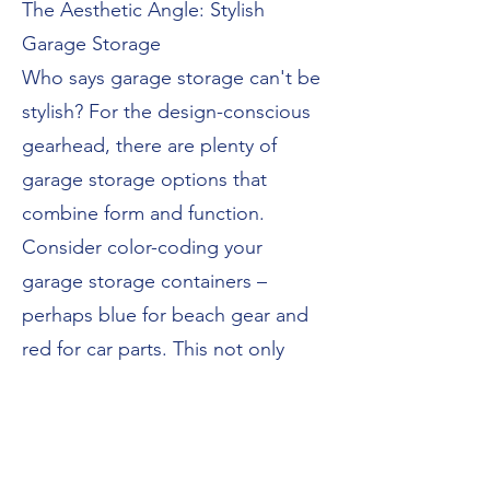
The Aesthetic Angle: Stylish
Garage Storage
Who says garage storage can't be
stylish? For the design-conscious
gearhead, there are plenty of
garage storage options that
combine form and function.
Consider color-coding your
garage storage containers –
perhaps blue for beach gear and
red for car parts. This not only
looks great but also makes it
easier to find what you need at a
glance.
For a cohesive look, choose