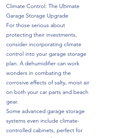
Climate Control: The Ultimate
Garage Storage Upgrade
For those serious about
protecting their investments,
consider incorporating climate
control into your garage storage
plan. A dehumidifier can work
wonders in combating the
corrosive effects of salty, moist air
on both your car parts and beach
gear.
Some advanced garage storage
systems even include climate-
controlled cabinets, perfect for