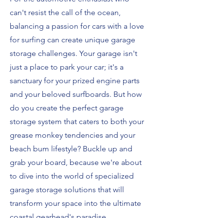
can't resist the call of the ocean,
balancing a passion for cars with a love
for surfing can create unique garage
storage challenges. Your garage isn't
just a place to park your car; it's a
sanctuary for your prized engine parts
and your beloved surfboards. But how
do you create the perfect garage
storage system that caters to both your
grease monkey tendencies and your
beach bum lifestyle? Buckle up and
grab your board, because we're about
to dive into the world of specialized
garage storage solutions that will
transform your space into the ultimate
coastal gearhead's paradise.