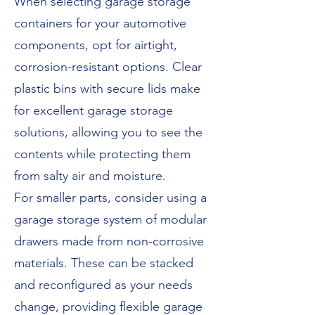
When selecting garage storage
containers for your automotive
components, opt for airtight,
corrosion-resistant options. Clear
plastic bins with secure lids make
for excellent garage storage
solutions, allowing you to see the
contents while protecting them
from salty air and moisture.
For smaller parts, consider using a
garage storage system of modular
drawers made from non-corrosive
materials. These can be stacked
and reconfigured as your needs
change, providing flexible garage