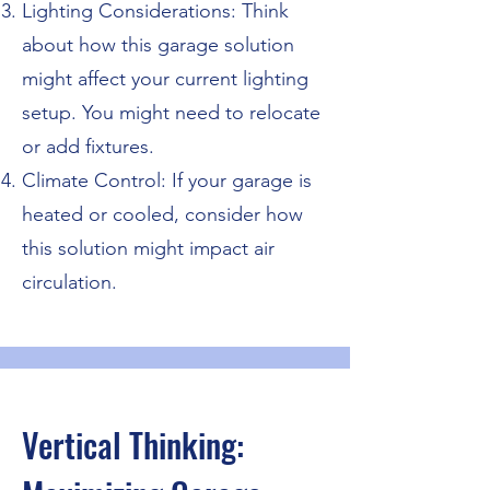
Lighting Considerations: Think
about how this garage solution
might affect your current lighting
setup. You might need to relocate
or add fixtures.
Climate Control: If your garage is
heated or cooled, consider how
this solution might impact air
circulation.
Vertical Thinking: