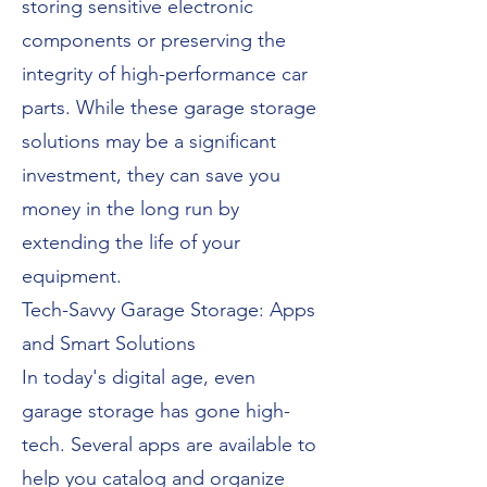
storing sensitive electronic
components or preserving the
integrity of high-performance car
parts. While these garage storage
solutions may be a significant
investment, they can save you
money in the long run by
extending the life of your
equipment.
Tech-Savvy Garage Storage: Apps
and Smart Solutions
In today's digital age, even
garage storage has gone high-
tech. Several apps are available to
help you catalog and organize