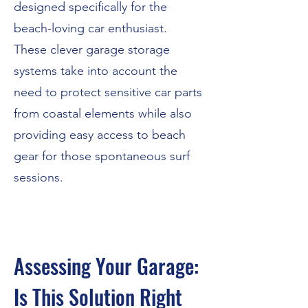
designed specifically for the
beach-loving car enthusiast.
These clever garage storage
systems take into account the
need to protect sensitive car parts
from coastal elements while also
providing easy access to beach
gear for those spontaneous surf
sessions.
Assessing Your Garage:
Is This Solution Right