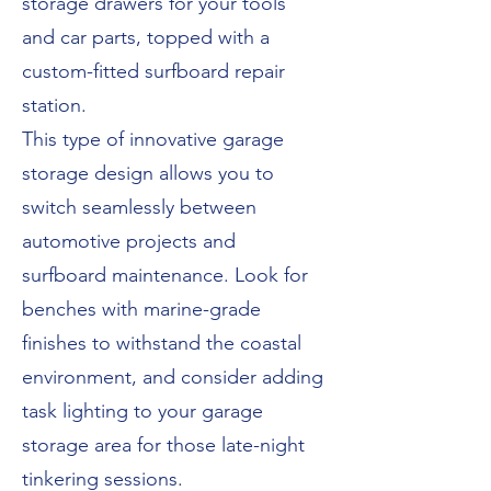
storage drawers for your tools
and car parts, topped with a
custom-fitted surfboard repair
station.
This type of innovative garage
storage design allows you to
switch seamlessly between
automotive projects and
surfboard maintenance. Look for
benches with marine-grade
finishes to withstand the coastal
environment, and consider adding
task lighting to your garage
storage area for those late-night
tinkering sessions.