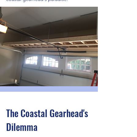
The Coastal Gearhead's
Dilemma