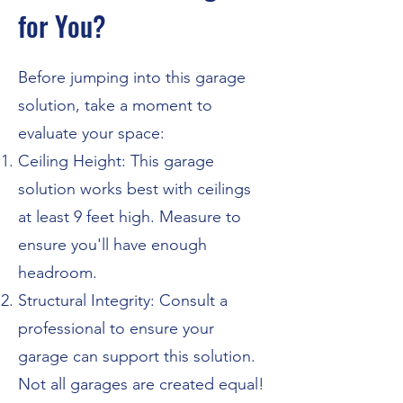
for You?
Before jumping into this garage
solution, take a moment to
evaluate your space:
Ceiling Height: This garage
solution works best with ceilings
at least 9 feet high. Measure to
ensure you'll have enough
headroom.
Structural Integrity: Consult a
professional to ensure your
garage can support this solution.
Not all garages are created equal!