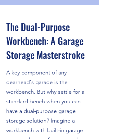
The Dual-Purpose
Workbench: A Garage
Storage Masterstroke
A key component of any
gearhead's garage is the
workbench. But why settle for a
standard bench when you can
have a dual-purpose garage
storage solution? Imagine a
workbench with built-in garage