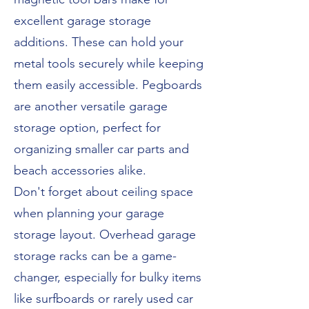
excellent garage storage
additions. These can hold your
metal tools securely while keeping
them easily accessible. Pegboards
are another versatile garage
storage option, perfect for
organizing smaller car parts and
beach accessories alike.
Don't forget about ceiling space
when planning your garage
storage layout. Overhead garage
storage racks can be a game-
changer, especially for bulky items
like surfboards or rarely used car