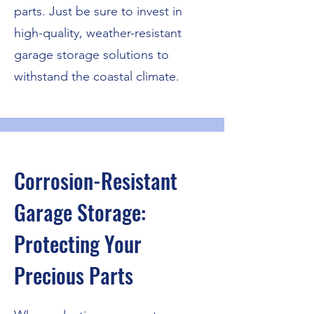
parts. Just be sure to invest in
high-quality, weather-resistant
garage storage solutions to
withstand the coastal climate.
Corrosion-Resistant
Garage Storage:
Protecting Your
Precious Parts