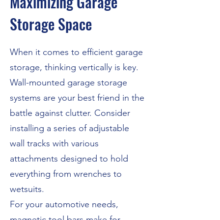
Maximizing Garage
Storage Space
When it comes to efficient garage
storage, thinking vertically is key.
Wall-mounted garage storage
systems are your best friend in the
battle against clutter. Consider
installing a series of adjustable
wall tracks with various
attachments designed to hold
everything from wrenches to
wetsuits.
For your automotive needs,
magnetic tool bars make for