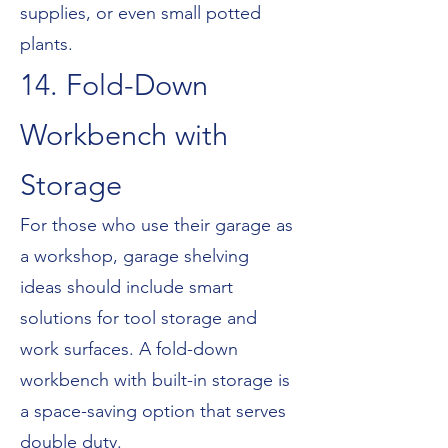
supplies, or even small potted
plants.
14. Fold-Down
Workbench with
Storage
For those who use their garage as
a workshop, garage shelving
ideas should include smart
solutions for tool storage and
work surfaces. A fold-down
workbench with built-in storage is
a space-saving option that serves
double duty.