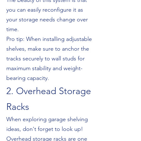
The beauty of this system is that
you can easily reconfigure it as
your storage needs change over
time.
Pro tip: When installing adjustable
shelves, make sure to anchor the
tracks securely to wall studs for
maximum stability and weight-
bearing capacity.
2. Overhead Storage
Racks
When exploring garage shelving
ideas, don't forget to look up!
Overhead storage racks are one