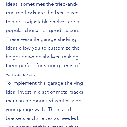
ideas, sometimes the tried-and-
true methods are the best place
to start. Adjustable shelves are a
popular choice for good reason.
These versatile garage shelving
ideas allow you to customize the
height between shelves, making
them perfect for storing items of
various sizes.
To implement this garage shelving
idea, invest in a set of metal tracks
that can be mounted vertically on
your garage walls. Then, add
brackets and shelves as needed.