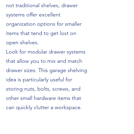
not traditional shelves, drawer
systems offer excellent
organization options for smaller
items that tend to get lost on
open shelves.
Look for modular drawer systems
that allow you to mix and match
drawer sizes. This garage shelving
idea is particularly useful for
storing nuts, bolts, screws, and
other small hardware items that
can quickly clutter a workspace.