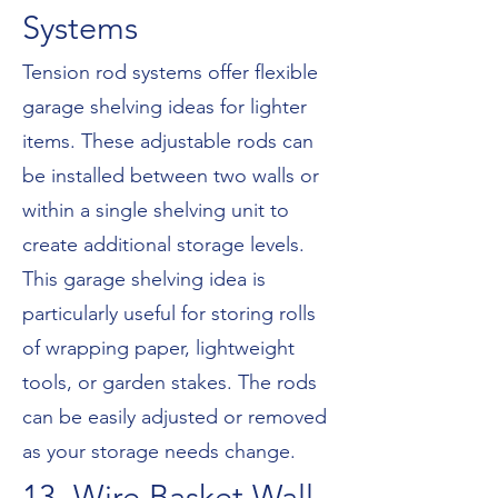
Systems
Tension rod systems offer flexible
garage shelving ideas for lighter
items. These adjustable rods can
be installed between two walls or
within a single shelving unit to
create additional storage levels.
This garage shelving idea is
particularly useful for storing rolls
of wrapping paper, lightweight
tools, or garden stakes. The rods
can be easily adjusted or removed
as your storage needs change.
13. Wire Basket Wall