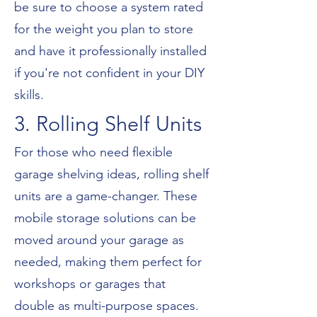
be sure to choose a system rated
for the weight you plan to store
and have it professionally installed
if you're not confident in your DIY
skills.
3. Rolling Shelf Units
For those who need flexible
garage shelving ideas, rolling shelf
units are a game-changer. These
mobile storage solutions can be
moved around your garage as
needed, making them perfect for
workshops or garages that
double as multi-purpose spaces.