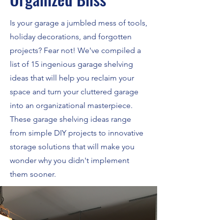
Is your garage a jumbled mess of tools,
holiday decorations, and forgotten
projects? Fear not! We've compiled a
list of 15 ingenious garage shelving
ideas that will help you reclaim your
space and turn your cluttered garage
into an organizational masterpiece.
These garage shelving ideas range
from simple DIY projects to innovative
storage solutions that will make you
wonder why you didn't implement
them sooner.