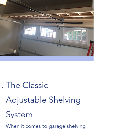
The Classic
Adjustable Shelving
System
When it comes to garage shelving