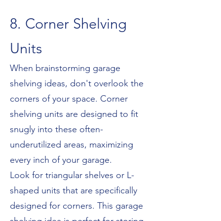
8. Corner Shelving
Units
When brainstorming garage
shelving ideas, don't overlook the
corners of your space. Corner
shelving units are designed to fit
snugly into these often-
underutilized areas, maximizing
every inch of your garage.
Look for triangular shelves or L-
shaped units that are specifically
designed for corners. This garage