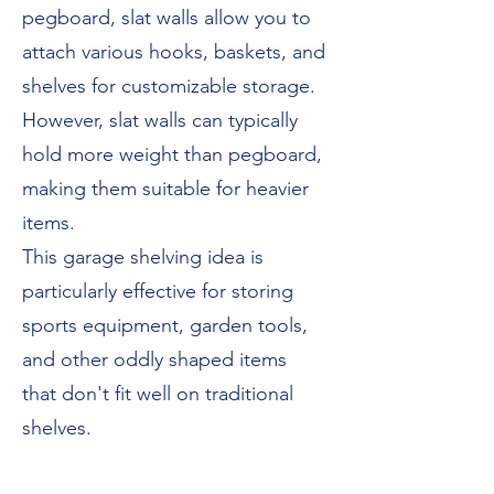
pegboard, slat walls allow you to
attach various hooks, baskets, and
shelves for customizable storage.
However, slat walls can typically
hold more weight than pegboard,
making them suitable for heavier
items.
This garage shelving idea is
particularly effective for storing
sports equipment, garden tools,
and other oddly shaped items
that don't fit well on traditional
shelves.