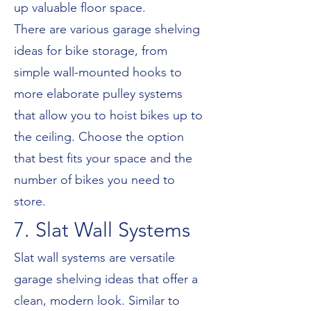
up valuable floor space.
There are various garage shelving
ideas for bike storage, from
simple wall-mounted hooks to
more elaborate pulley systems
that allow you to hoist bikes up to
the ceiling. Choose the option
that best fits your space and the
number of bikes you need to
store.
7. Slat Wall Systems
Slat wall systems are versatile
garage shelving ideas that offer a
clean, modern look. Similar to