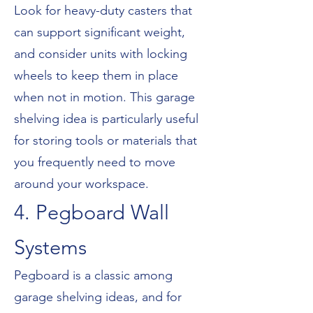
Look for heavy-duty casters that
can support significant weight,
and consider units with locking
wheels to keep them in place
when not in motion. This garage
shelving idea is particularly useful
for storing tools or materials that
you frequently need to move
around your workspace.
4. Pegboard Wall
Systems
Pegboard is a classic among
garage shelving ideas, and for