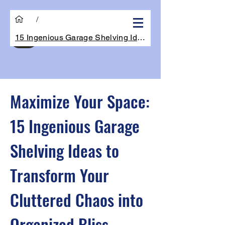
/
15 Ingenious Garage Shelving Ideas to Tr
Get Quote
Maximize Your Space:
15 Ingenious Garage
Shelving Ideas to
Transform Your
Cluttered Chaos into
Organized Bliss