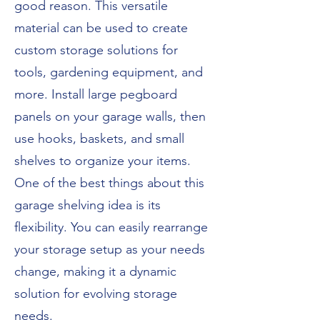
good reason. This versatile
material can be used to create
custom storage solutions for
tools, gardening equipment, and
more. Install large pegboard
panels on your garage walls, then
use hooks, baskets, and small
shelves to organize your items.
One of the best things about this
garage shelving idea is its
flexibility. You can easily rearrange
your storage setup as your needs
change, making it a dynamic
solution for evolving storage
needs.