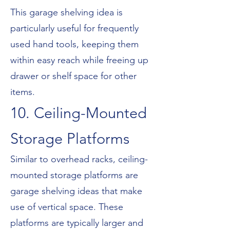
This garage shelving idea is
particularly useful for frequently
used hand tools, keeping them
within easy reach while freeing up
drawer or shelf space for other
items.
10. Ceiling-Mounted
Storage Platforms
Similar to overhead racks, ceiling-
mounted storage platforms are
garage shelving ideas that make
use of vertical space. These
platforms are typically larger and