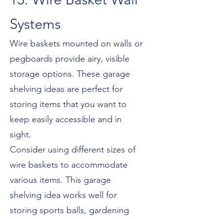
Systems
Wire baskets mounted on walls or
pegboards provide airy, visible
storage options. These garage
shelving ideas are perfect for
storing items that you want to
keep easily accessible and in
sight.
Consider using different sizes of
wire baskets to accommodate
various items. This garage
shelving idea works well for
storing sports balls, gardening