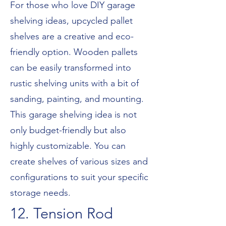
For those who love DIY garage
shelving ideas, upcycled pallet
shelves are a creative and eco-
friendly option. Wooden pallets
can be easily transformed into
rustic shelving units with a bit of
sanding, painting, and mounting.
This garage shelving idea is not
only budget-friendly but also
highly customizable. You can
create shelves of various sizes and
configurations to suit your specific
storage needs.
12. Tension Rod