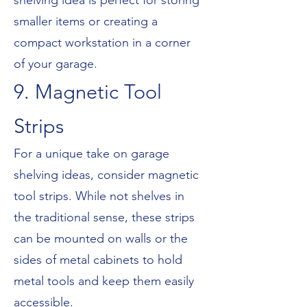
shelving idea is perfect for storing
smaller items or creating a
compact workstation in a corner
of your garage.
9. Magnetic Tool
Strips
For a unique take on garage
shelving ideas, consider magnetic
tool strips. While not shelves in
the traditional sense, these strips
can be mounted on walls or the
sides of metal cabinets to hold
metal tools and keep them easily
accessible.