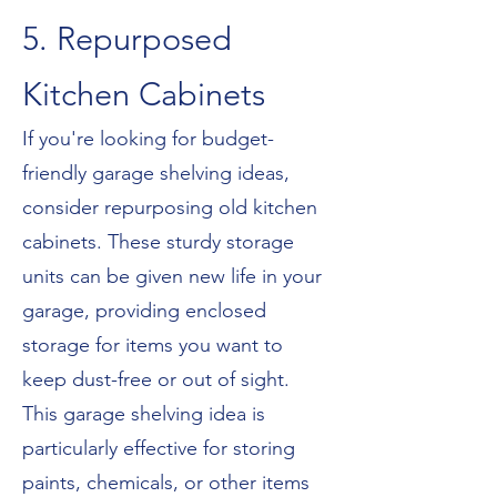
5. Repurposed
Kitchen Cabinets
If you're looking for budget-
friendly garage shelving ideas,
consider repurposing old kitchen
cabinets. These sturdy storage
units can be given new life in your
garage, providing enclosed
storage for items you want to
keep dust-free or out of sight.
This garage shelving idea is
particularly effective for storing
paints, chemicals, or other items