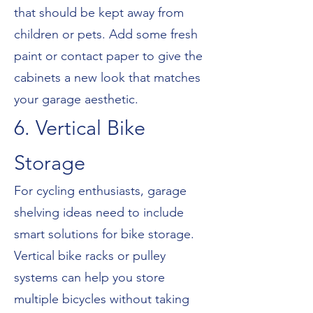
that should be kept away from
children or pets. Add some fresh
paint or contact paper to give the
cabinets a new look that matches
your garage aesthetic.
6. Vertical Bike
Storage
For cycling enthusiasts, garage
shelving ideas need to include
smart solutions for bike storage.
Vertical bike racks or pulley
systems can help you store
multiple bicycles without taking