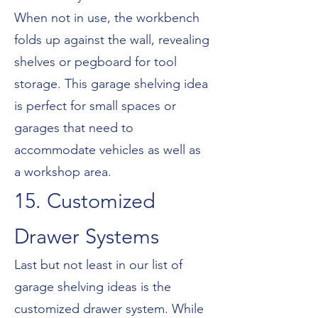
When not in use, the workbench
folds up against the wall, revealing
shelves or pegboard for tool
storage. This garage shelving idea
is perfect for small spaces or
garages that need to
accommodate vehicles as well as
a workshop area.
15. Customized
Drawer Systems
Last but not least in our list of
garage shelving ideas is the
customized drawer system. While