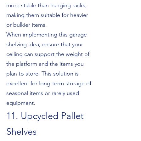
more stable than hanging racks,
making them suitable for heavier
or bulkier items.
When implementing this garage
shelving idea, ensure that your
ceiling can support the weight of
the platform and the items you
plan to store. This solution is
excellent for long-term storage of
seasonal items or rarely used
equipment.
11. Upcycled Pallet
Shelves