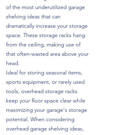
of the most underutilized garage
shelving ideas that can
dramatically increase your storage
space. These storage racks hang
from the ceiling, making use of
that often-wasted area above your
head.
Ideal for storing seasonal items,
sports equipment, or rarely used
tools, overhead storage racks
keep your floor space clear while
maximizing your garage's storage
potential. When considering
overhead garage shelving ideas,