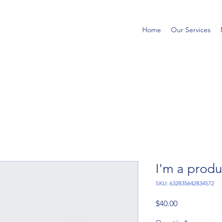
Home
Our Services
I'm a produ
SKU: 632835642834572
Price
$40.00