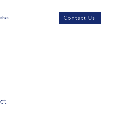
Contact Us
More
ct