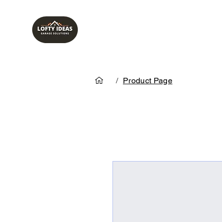
/
Product Page