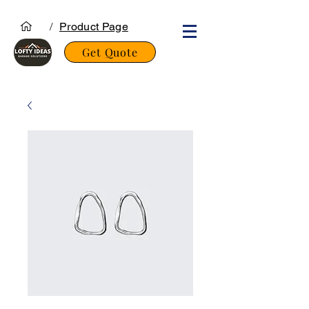
/
Product Page
Get Quote