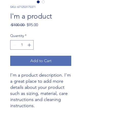
SKU: 671253175371
I'm a product
Regular
Sale
 $100.00 
$95.00
Price
Price
Quantity
*
Add to Cart
I'm a product description. I'm 
a great place to add more 
details about your product 
such as sizing, material, care 
instructions and cleaning 
instructions.