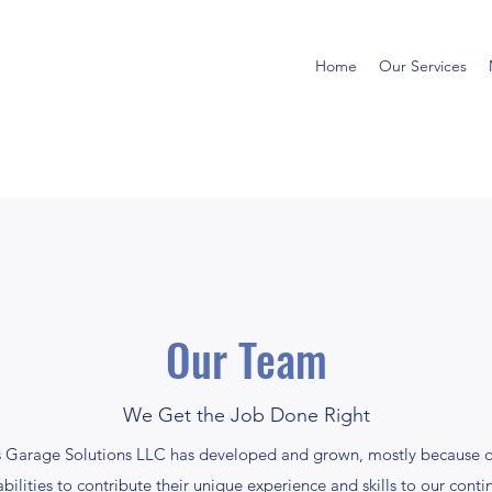
Home
Our Services
Our Team
We Get the Job Done Right
as Garage Solutions LLC has developed and grown, mostly because o
s abilities to contribute their unique experience and skills to our conti