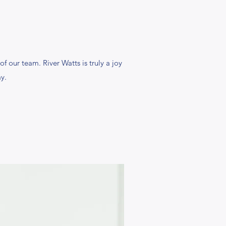
f our team. River Watts is truly a joy
y.