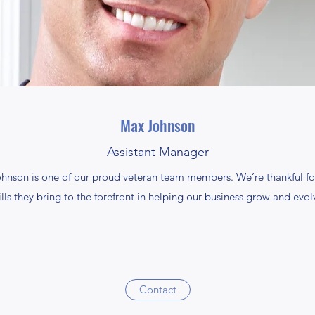
Max Johnson
Assistant Manager
ohnson is one of our proud veteran team members. We’re thankful fo
ills they bring to the forefront in helping our business grow and evol
Contact