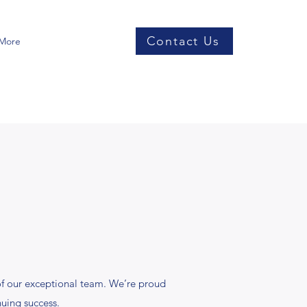
Contact Us
More
f our exceptional team. We’re proud
nuing success.