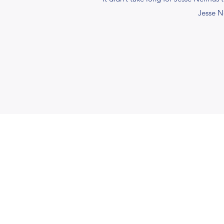
Jesse N