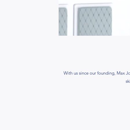
With us since our founding, Max J
sk