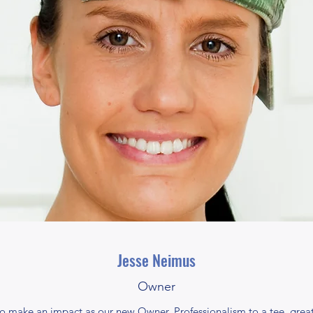
Jesse Neimus
Owner
 to make an impact as our new Owner. Professionalism to a tee, great 