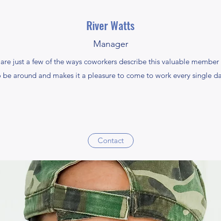
River Watts
Manager
are just a few of the ways coworkers describe this valuable member o
o be around and makes it a pleasure to come to work every single da
Contact