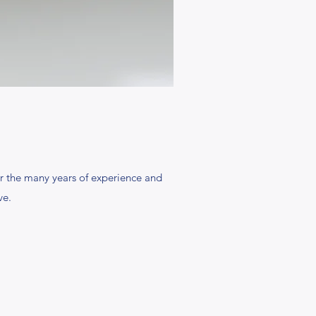
r the many years of experience and
ve.