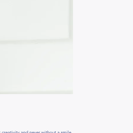
creativity and never without a smile,