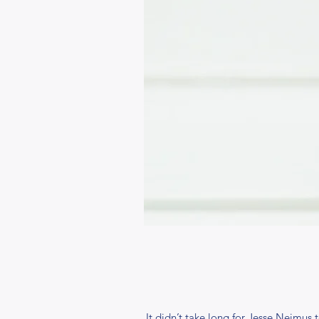
It didn’t take long for Jesse Neimus