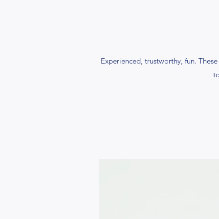
Experienced, trustworthy, fun. These 
t