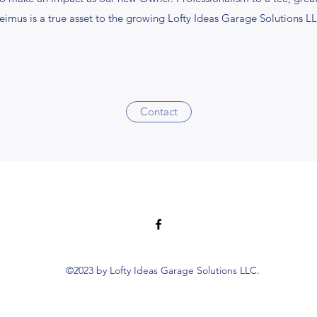
eimus is a true asset to the growing Lofty Ideas Garage Solutions L
Contact
©2023 by Lofty Ideas Garage Solutions LLC.