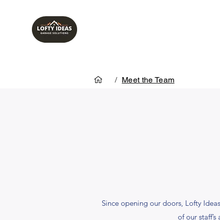
/
Meet the Team
Since opening our doors, Lofty Ide
of our staff’