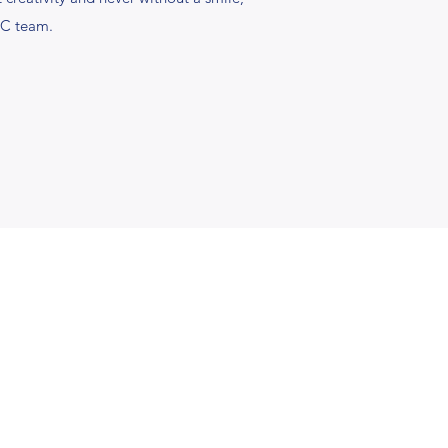
LC team.