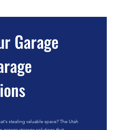
ur Garage
arage
ions
at's stealing valuable space? The Utah
ve garage storage solutions that