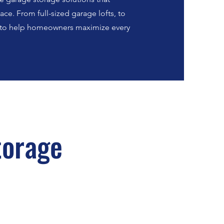
ce. From full-sized garage lofts, to
e to help homeowners maximize every
torage