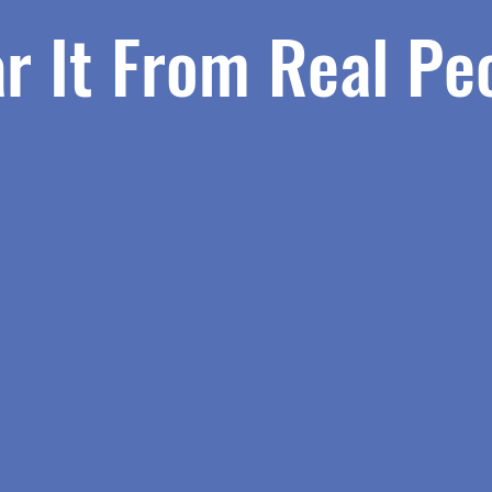
r It From Real Pe