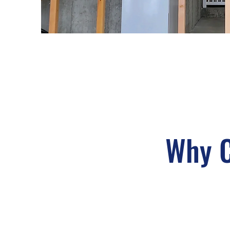
Why C