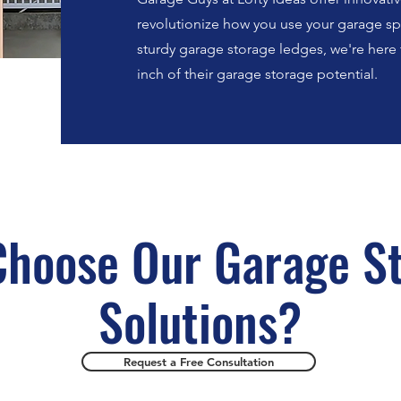
revolutionize how you use your garage spa
sturdy garage storage ledges, we're her
inch of their garage storage potential.
hoose Our Garage S
Solutions?
Request a Free Consultation