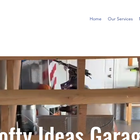
Home
Our Services
ofty Ideas Gara