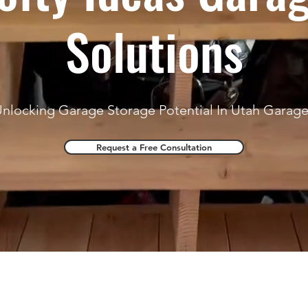
Solutions
nlocking Garage Storage Potential In Utah Garag
Request a Free Consultation