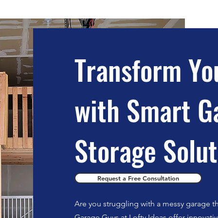
Transform Yo
with Smart G
Storage Solut
Request a Free Consultation
Are you struggling with a messy garage th
Garage Guys at Lofty Ideas offer innovati