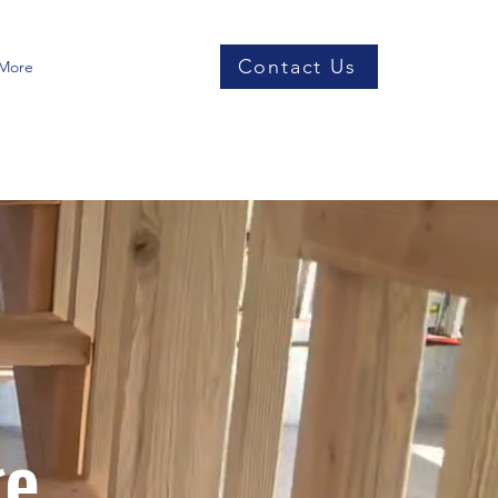
Contact Us
More
ge